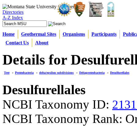
Directories
A-Z Index
Home
Geothermal Sites
Organisms
Participants
Public
Contact Us
About
Details for Desulfurel
Tree
»
Proteobacteria
»
delta/epsilon subdivisions
»
Deltaproteobacteria
»
Desulfurellales
Desulfurellales
NCBI Taxonomy ID:
2131
NCBI Taxonomy Rank: Or