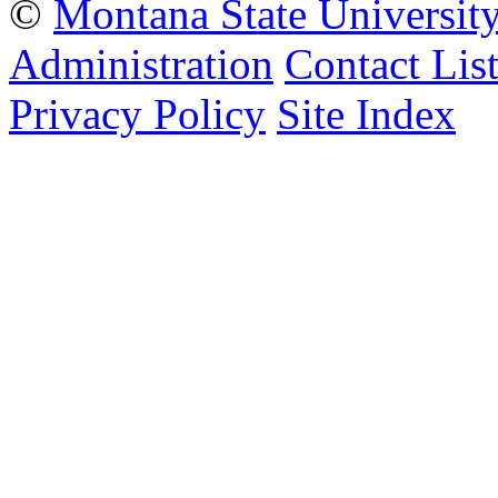
©
Montana State Universit
Administration
Contact Lis
Privacy Policy
Site Index