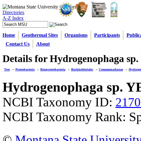
Directories
A-Z Index
Home
Geothermal Sites
Organisms
Participants
Public
Contact Us
About
Details for Hydrogenophaga sp
Tree
»
Proteobacteria
»
Betaproteobacteria
»
Burkholderiales
»
Comamonadaceae
»
Hydroge
Hydrogenophaga sp. Y
NCBI Taxonomy ID:
2170
NCBI Taxonomy Rank: Sp
©
Montana State Universit