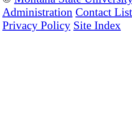
Administration
Contact Lis
Privacy Policy
Site Index