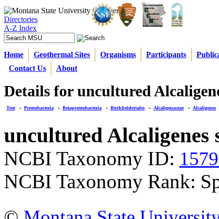
Directories
A-Z Index
Home
Geothermal Sites
Organisms
Participants
Public
Contact Us
About
Details for uncultured Alcaligen
Tree
»
Proteobacteria
»
Betaproteobacteria
»
Burkholderiales
»
Alcaligenaceae
»
Alcaligenes
uncultured Alcaligenes 
NCBI Taxonomy ID:
1579
NCBI Taxonomy Rank: Sp
©
Montana State Universit