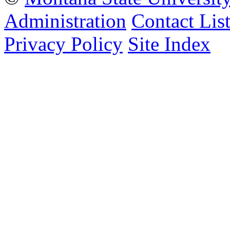
Administration
Contact Lis
Privacy Policy
Site Index