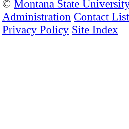
©
Montana State Universit
Administration
Contact Lis
Privacy Policy
Site Index