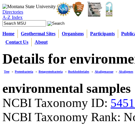
Directories
A-Z Index
Home
Geothermal Sites
Organisms
Participants
Public
Contact Us
About
Details for environme
Tree
»
Proteobacteria
»
Betaproteobacteria
»
Burkholderiales
»
Alcaligenaceae
»
Alcaligenes
environmental samples
NCBI Taxonomy ID:
5451
NCBI Taxonomy Rank: N