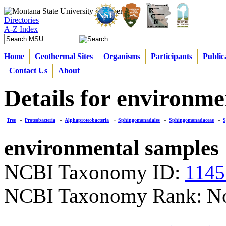
Directories
A-Z Index
Home
Geothermal Sites
Organisms
Participants
Public
Contact Us
About
Details for environme
Tree
»
Proteobacteria
»
Alphaproteobacteria
»
Sphingomonadales
»
Sphingomonadaceae
»
S
environmental samples
NCBI Taxonomy ID:
1145
NCBI Taxonomy Rank: N