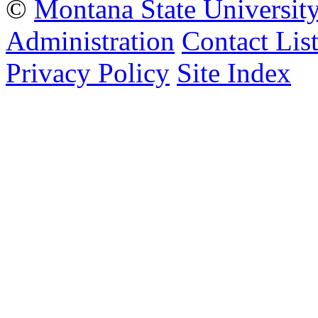
©
Montana State Universit
Administration
Contact Lis
Privacy Policy
Site Index