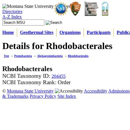
Directories
A-Z Index
Home
Geothermal Sites
Organisms
Participants
Public
Details for Rhodobacterales
Tree
»
Proteobacteria
»
Alphaproteobacteria
»
Rhodobacterales
Rhodobacterales
NCBI Taxonomy ID:
204455
NCBI Taxonomy Rank: Order
©
Montana State University
Accessibility
Admissions
& Trademarks
Privacy Policy
Site Index