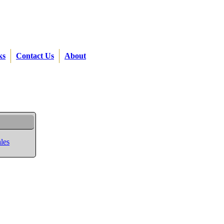
ks
Contact Us
About
les