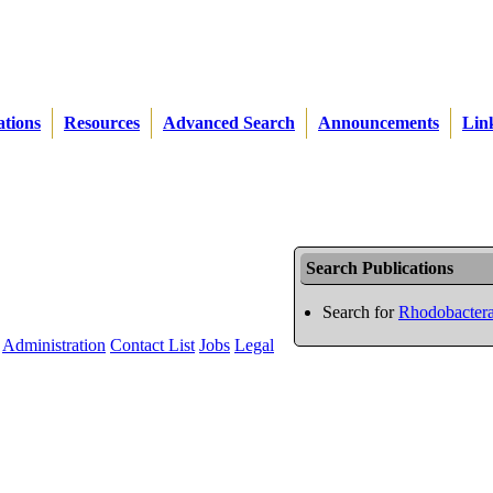
ations
Resources
Advanced Search
Announcements
Lin
Search Publications
Search for
Rhodobactera
Administration
Contact List
Jobs
Legal