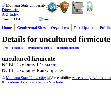
Directories
A-Z Index
Home
Geothermal Sites
Organisms
Participants
Public
Details for uncultured firmicute
Tree
»
Firmicutes
»
environmental samples
»
uncultured firmicute
uncultured firmicute
NCBI Taxonomy ID:
344338
NCBI Taxonomy Rank: Species
©
Montana State University
Accessibility
Admissions
& Trademarks
Privacy Policy
Site Index