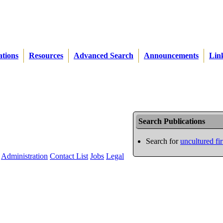
ations
Resources
Advanced Search
Announcements
Lin
Search Publications
Search for
uncultured fi
Administration
Contact List
Jobs
Legal