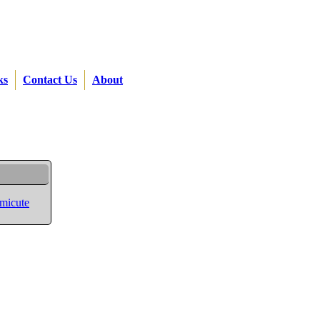
ks
Contact Us
About
rmicute