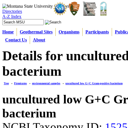
Directories
A-Z Index
Home
Geothermal Sites
Organisms
Participants
Public
Contact Us
About
Details for uncultur
bacterium
Tree
»
Firmicutes
»
environmental samples
»
uncultured low G+C Gram-positive bacterium
uncultured low G+C Gr
bacterium
NCBI Taxonomy ID:
1525