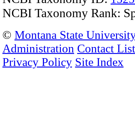
NCBI Taxonomy Rank: Sp
©
Montana State Universit
Administration
Contact Lis
Privacy Policy
Site Index