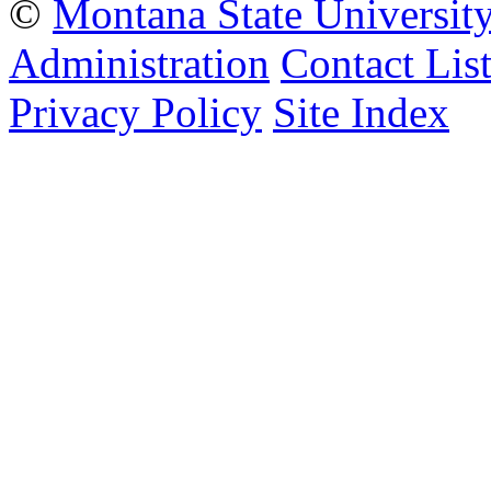
©
Montana State Universit
Administration
Contact Lis
Privacy Policy
Site Index