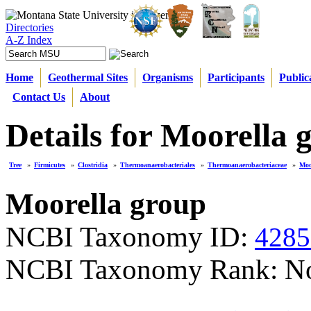
Directories
A-Z Index
Home
Geothermal Sites
Organisms
Participants
Public
Contact Us
About
Details for Moorella 
Tree
»
Firmicutes
»
Clostridia
»
Thermoanaerobacteriales
»
Thermoanaerobacteriaceae
»
Moo
Moorella group
NCBI Taxonomy ID:
4285
NCBI Taxonomy Rank: N