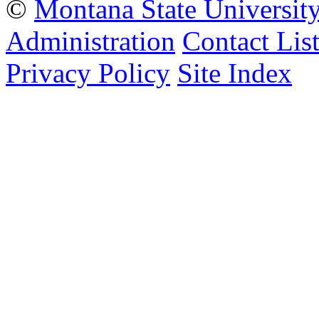
©
Montana State Universit
Administration
Contact Lis
Privacy Policy
Site Index