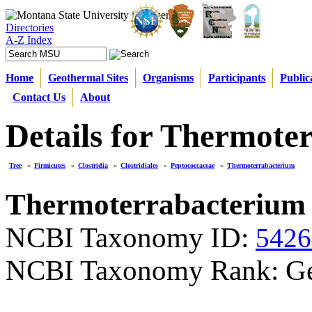
Directories
A-Z Index
Home
Geothermal Sites
Organisms
Participants
Public
Contact Us
About
Details for Thermote
Tree
»
Firmicutes
»
Clostridia
»
Clostridiales
»
Peptococcaceae
»
Thermoterrabacterium
Thermoterrabacterium
NCBI Taxonomy ID:
5426
NCBI Taxonomy Rank: G