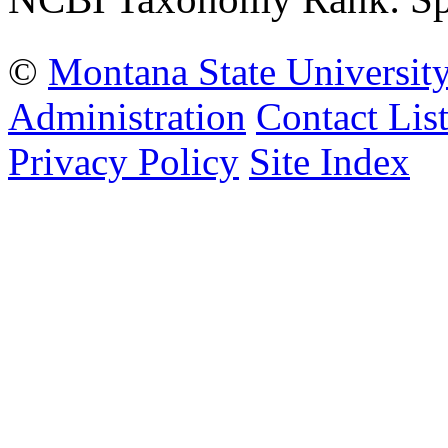
©
Montana State Universit
Administration
Contact Lis
Privacy Policy
Site Index