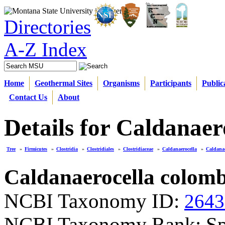
Directories
A-Z Index
Home
Geothermal Sites
Organisms
Participants
Public
Contact Us
About
Details for Caldanaer
Tree
»
Firmicutes
»
Clostridia
»
Clostridiales
»
Clostridiaceae
»
Caldanaerocella
»
Caldanae
Caldanaerocella colomb
NCBI Taxonomy ID:
2643
NCBI Taxonomy Rank: Sp