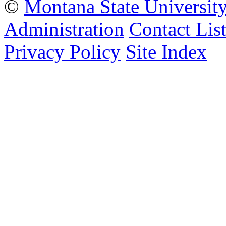
©
Montana State Universit
Administration
Contact Lis
Privacy Policy
Site Index