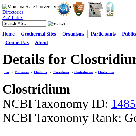
Directories
A-Z Index
Home
Geothermal Sites
Organisms
Participants
Public
Contact Us
About
Details for Clostridi
Tree
»
Firmicutes
»
Clostridia
»
Clostridiales
»
Clostridiaceae
»
Clostridium
Clostridium
NCBI Taxonomy ID:
1485
NCBI Taxonomy Rank: G