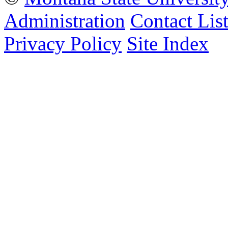
Administration
Contact Lis
Privacy Policy
Site Index