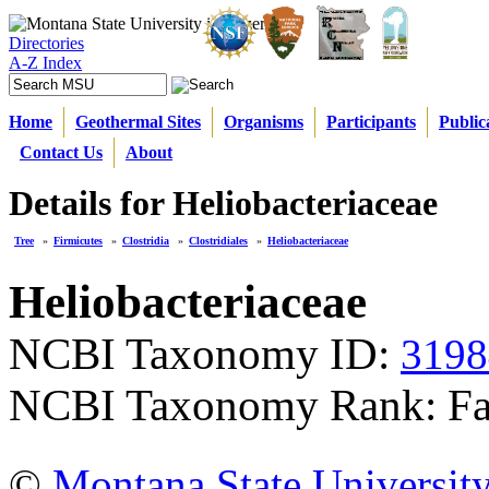
Directories
A-Z Index
Home
Geothermal Sites
Organisms
Participants
Public
Contact Us
About
Details for Heliobacteriaceae
Tree
»
Firmicutes
»
Clostridia
»
Clostridiales
»
Heliobacteriaceae
Heliobacteriaceae
NCBI Taxonomy ID:
3198
NCBI Taxonomy Rank: Fa
©
Montana State Universit