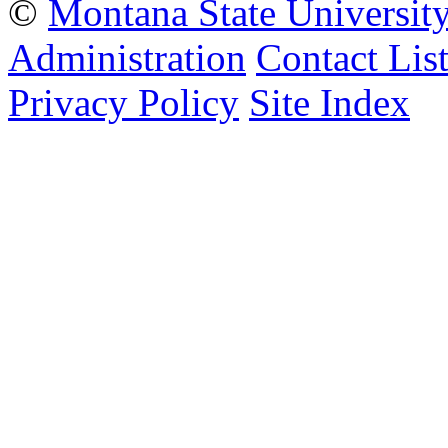
©
Montana State Universit
Administration
Contact Lis
Privacy Policy
Site Index