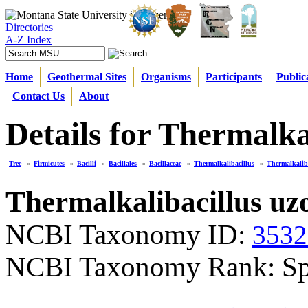
Directories
A-Z Index
Home
Geothermal Sites
Organisms
Participants
Public
Contact Us
About
Details for Thermalka
Tree
»
Firmicutes
»
Bacilli
»
Bacillales
»
Bacillaceae
»
Thermalkalibacillus
»
Thermalkaliba
Thermalkalibacillus uz
NCBI Taxonomy ID:
3532
NCBI Taxonomy Rank: Sp