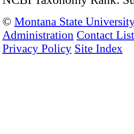
©
Montana State Universit
Administration
Contact Lis
Privacy Policy
Site Index