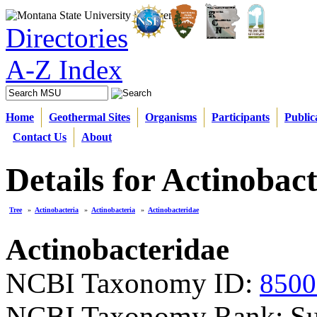
Directories
A-Z Index
Home
Geothermal Sites
Organisms
Participants
Public
Contact Us
About
Details for Actinobac
Tree
»
Actinobacteria
»
Actinobacteria
»
Actinobacteridae
Actinobacteridae
NCBI Taxonomy ID:
8500
NCBI Taxonomy Rank: Su