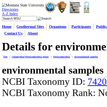
Directories
A-Z Index
Home
Geothermal Sites
Organisms
Participants
Public
Contact Us
About
Details for environme
Tree
»
Chlamydiae/Verrucomicrobia group
»
Verrucomicrobia
»
environmental samples
environmental samples
NCBI Taxonomy ID:
7420
NCBI Taxonomy Rank: N