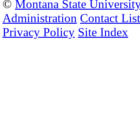
©
Montana State Universit
Administration
Contact Lis
Privacy Policy
Site Index