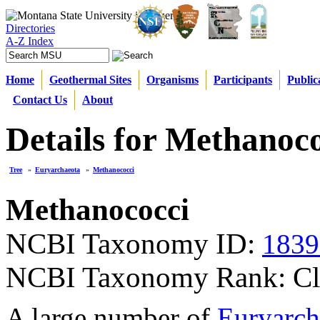
Directories
A-Z Index
Home
Geothermal Sites
Organisms
Participants
Public
Contact Us
About
Details for Methanoc
Tree
»
Euryarchaeota
»
Methanococci
Methanococci
NCBI Taxonomy ID:
1839
NCBI Taxonomy Rank: Cl
A large number of
Euryarch