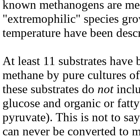
known methanogens are mes
"extremophilic" species gro
temperature have been desc
At least 11 substrates have
methane by pure cultures of
these substrates do
not
incl
glucose and organic or fatty
pyruvate). This is not to s
can never be converted to m