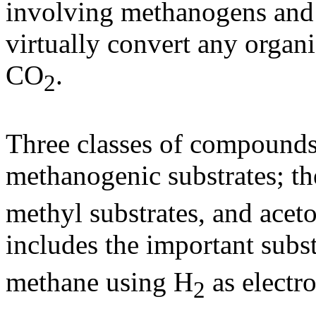
involving methanogens and 
virtually convert any orga
CO
.
2
Three classes of compounds 
methanogenic substrates; t
methyl substrates, and aceto
includes the important subs
methane using H
as electr
2