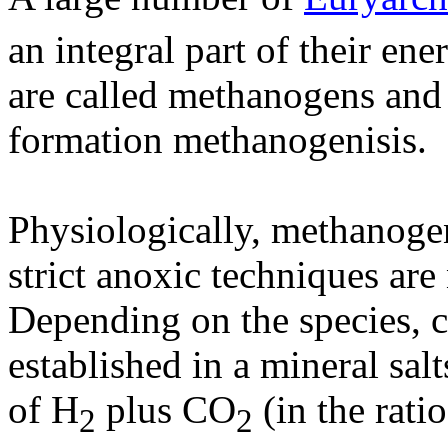
an integral part of their e
are called methanogens and
formation methanogenisis.
Physiologically, methanogen
strict anoxic techniques are
Depending on the species, 
established in a mineral sa
of H
plus CO
(in the rati
2
2