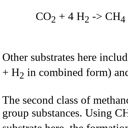
CO
+ 4 H
-> CH
2
2
4
Other substrates here inclu
+ H
in combined form) an
2
The second class of methano
group substances. Using C
substrate here, the formati