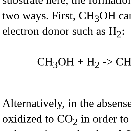
two ways. First, CH
OH can
3
electron donor such as H
:
2
CH
OH + H
-> C
3
2
Alternatively, in the absens
oxidized to CO
in order to
2