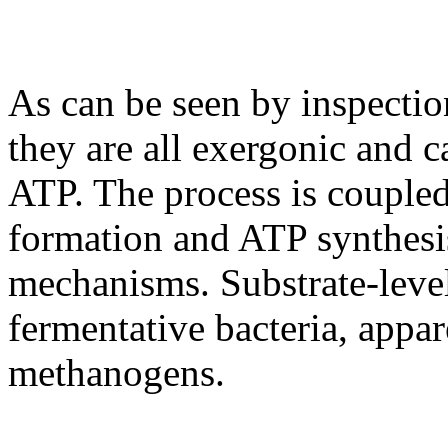
As can be seen by inspectio
they are all exergonic and c
ATP. The process is coupled
formation and ATP synthes
mechanisms. Substrate-level
fermentative bacteria, appar
methanogens.