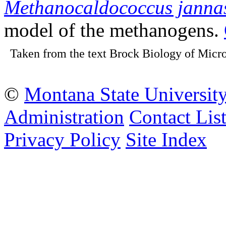
Methanocaldococcus jannas
model of the methanogens.
Taken from the text Brock Biology of Micro
©
Montana State Universit
Administration
Contact Lis
Privacy Policy
Site Index