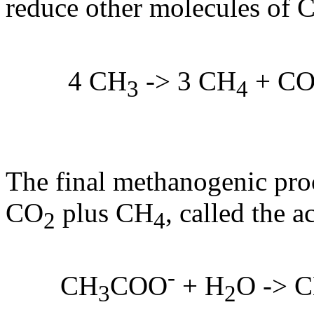
reduce other molecules of 
4 CH
-> 3 CH
+ C
3
4
The final methanogenic proce
CO
plus CH
, called the a
2
4
-
CH
COO
+ H
O -> 
3
2