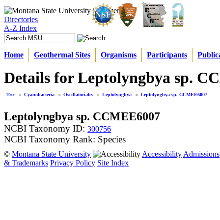
Directories
A-Z Index
Home
Geothermal Sites
Organisms
Participants
Public
Details for Leptolyngbya sp. 
Tree
»
Cyanobacteria
»
Oscillatoriales
»
Leptolyngbya
»
Leptolyngbya sp. CCMEE6007
Leptolyngbya sp. CCMEE6007
NCBI Taxonomy ID:
300756
NCBI Taxonomy Rank: Species
©
Montana State University
Accessibility
Admissions
& Trademarks
Privacy Policy
Site Index