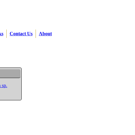
ks
Contact Us
About
 sp.