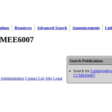
ations
Resources
Advanced Search
Announcements
Lin
CCMEE6007
Search Publications
Search for
Leptolyngbya
CCMEE6007
Administration
Contact List
Jobs
Legal