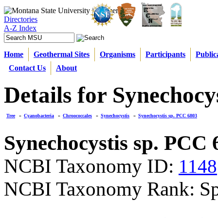
Directories
A-Z Index
Home
Geothermal Sites
Organisms
Participants
Public
Contact Us
About
Details for Synechocy
Tree
»
Cyanobacteria
»
Chroococcales
»
Synechocystis
»
Synechocystis sp. PCC 6803
Synechocystis sp. PCC 
NCBI Taxonomy ID:
1148
NCBI Taxonomy Rank: Sp