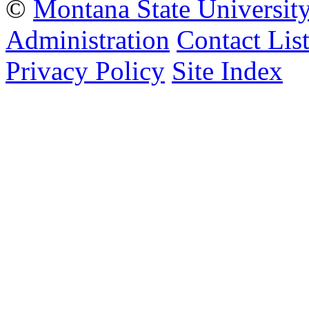
©
Montana State Universit
Administration
Contact Lis
Privacy Policy
Site Index