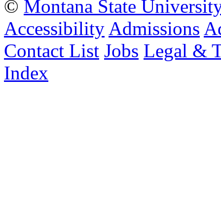
©
Montana State Universit
Accessibility
Admissions
Ad
Contact List
Jobs
Legal & 
Index