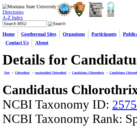
Directories
A-Z Index
Home
Geothermal Sites
Organisms
Participants
Public
Contact Us
About
Details for Candidatu
Tree
»
Chloroflexi
»
unclassified Chloroflexi
»
Candidatus Chlorothrix
»
Candidatus Chloroth
Candidatus Chlorothrix
NCBI Taxonomy ID:
2575
NCBI Taxonomy Rank: Sp