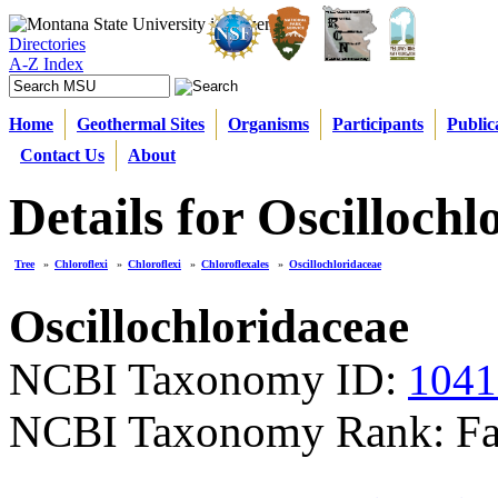
Directories
A-Z Index
Home
Geothermal Sites
Organisms
Participants
Public
Contact Us
About
Details for Oscillochl
Tree
»
Chloroflexi
»
Chloroflexi
»
Chloroflexales
»
Oscillochloridaceae
Oscillochloridaceae
NCBI Taxonomy ID:
1041
NCBI Taxonomy Rank: Fa