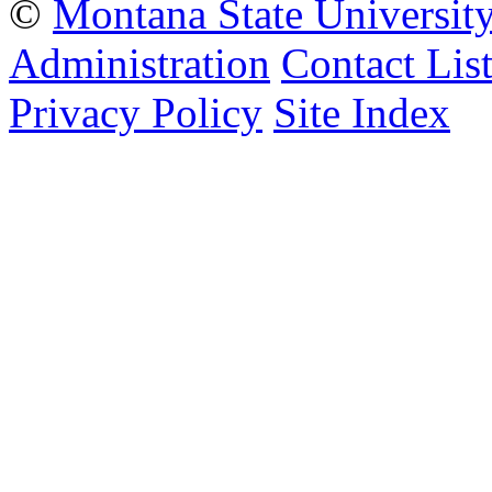
©
Montana State Universit
Administration
Contact Lis
Privacy Policy
Site Index