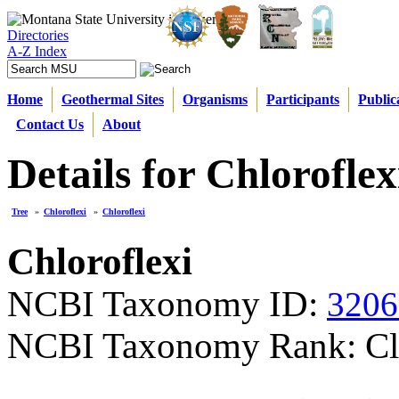
Directories
A-Z Index
Home
Geothermal Sites
Organisms
Participants
Public
Contact Us
About
Details for Chloroflex
Tree
»
Chloroflexi
»
Chloroflexi
Chloroflexi
NCBI Taxonomy ID:
3206
NCBI Taxonomy Rank: Cl