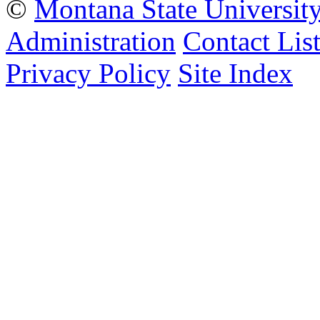
©
Montana State Universit
Administration
Contact Lis
Privacy Policy
Site Index