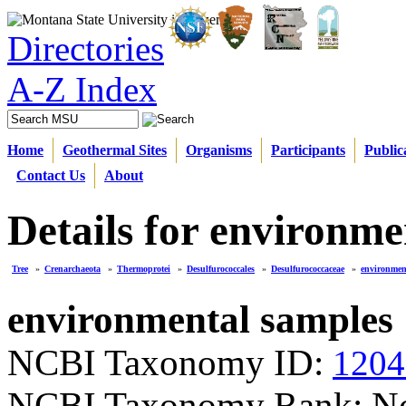
Directories
A-Z Index
Home
Geothermal Sites
Organisms
Participants
Public
Contact Us
About
Details for environme
Tree
»
Crenarchaeota
»
Thermoprotei
»
Desulfurococcales
»
Desulfurococcaceae
»
environmen
environmental samples
NCBI Taxonomy ID:
1204
NCBI Taxonomy Rank: N