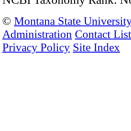
©
Montana State Universit
Administration
Contact Lis
Privacy Policy
Site Index