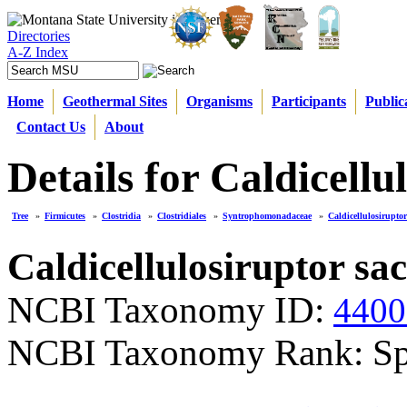
Directories
A-Z Index
Home
Geothermal Sites
Organisms
Participants
Public
Contact Us
About
Details for Caldicellu
Tree
»
Firmicutes
»
Clostridia
»
Clostridiales
»
Syntrophomonadaceae
»
Caldicellulosiruptor
Caldicellulosiruptor sa
NCBI Taxonomy ID:
4400
NCBI Taxonomy Rank: Sp