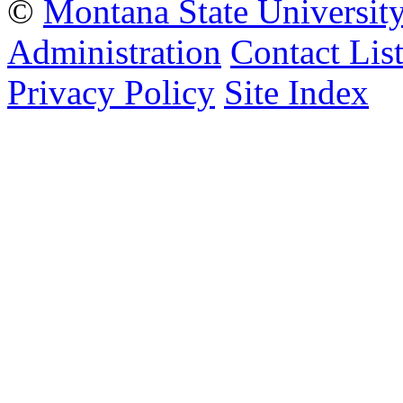
©
Montana State Universit
Administration
Contact Lis
Privacy Policy
Site Index