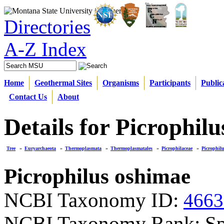
Directories
A-Z Index
Home
Geothermal Sites
Organisms
Participants
Public
Contact Us
About
Details for Picrophil
Tree
»
Euryarchaeota
»
Thermoplasmata
»
Thermoplasmatales
»
Picrophilaceae
»
Picrophil
Picrophilus oshimae
NCBI Taxonomy ID:
4663
NCBI Taxonomy Rank: Sp