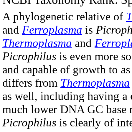
A phylogenetic relative of
T
and
Ferroplasma
is
Picroph
Thermoplasma
and
Ferrop
Picrophilus
is even more so
and capable of growth to a
differs from
Thermoplasma
as well, including having a 
much lower DNA GC base ra
Picrophilus
is clearly of int