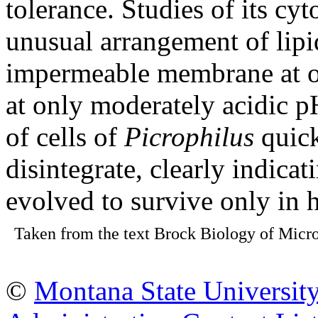
tolerance. Studies of its c
unusual arrangement of lipi
impermeable membrane at op
at only moderately acidic 
of cells of
Picrophilus
quick
disintegrate, clearly indicat
evolved to survive only in h
Taken from the text Brock Biology of Micro
©
Montana State Universit