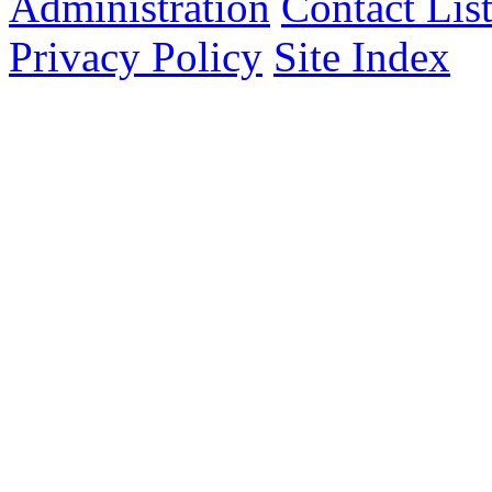
Administration
Contact Lis
Privacy Policy
Site Index