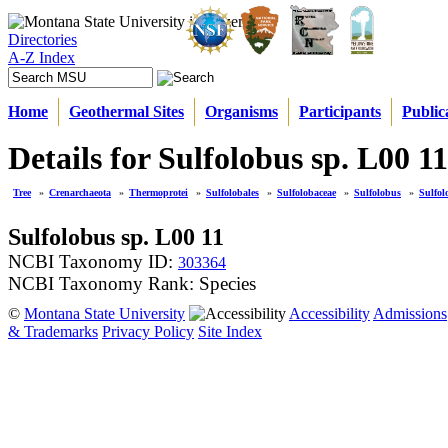
Directories
A-Z Index
Home
Geothermal Sites
Organisms
Participants
Public
Details for Sulfolobus sp. L00 11
Tree
»
Crenarchaeota
»
Thermoprotei
»
Sulfolobales
»
Sulfolobaceae
»
Sulfolobus
»
Sulfol
Sulfolobus sp. L00 11
NCBI Taxonomy ID:
303364
NCBI Taxonomy Rank: Species
©
Montana State University
Accessibility
Admissions
& Trademarks
Privacy Policy
Site Index