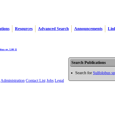
ations
Resources
Advanced Search
Announcements
Lin
obus sp. L00 11
Search Publications
Search for
Sulfolobus s
Administration
Contact List
Jobs
Legal