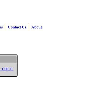
ks
Contact Us
About
p. L00 11