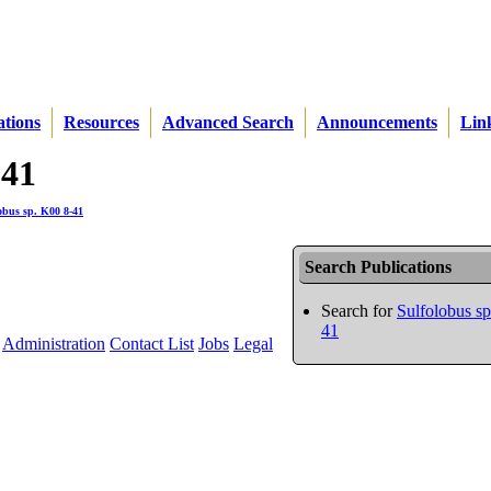
ations
Resources
Advanced Search
Announcements
Lin
-41
obus sp. K00 8-41
Search Publications
Search for
Sulfolobus s
41
Administration
Contact List
Jobs
Legal