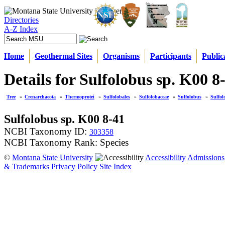
Directories
A-Z Index
Home
Geothermal Sites
Organisms
Participants
Public
Details for Sulfolobus sp. K00 8
Tree
»
Crenarchaeota
»
Thermoprotei
»
Sulfolobales
»
Sulfolobaceae
»
Sulfolobus
»
Sulfol
Sulfolobus sp. K00 8-41
NCBI Taxonomy ID:
303358
NCBI Taxonomy Rank: Species
©
Montana State University
Accessibility
Admissions
& Trademarks
Privacy Policy
Site Index