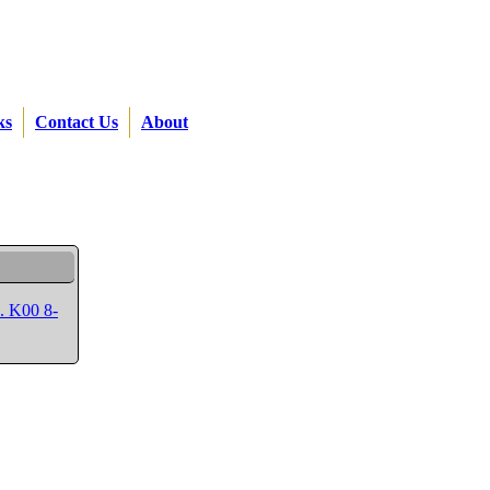
ks
Contact Us
About
p. K00 8-