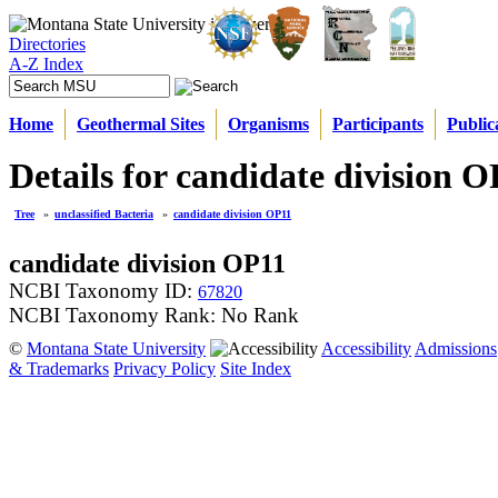
Directories
A-Z Index
Home
Geothermal Sites
Organisms
Participants
Public
Details for candidate division 
Tree
»
unclassified Bacteria
»
candidate division OP11
candidate division OP11
NCBI Taxonomy ID:
67820
NCBI Taxonomy Rank: No Rank
©
Montana State University
Accessibility
Admissions
& Trademarks
Privacy Policy
Site Index