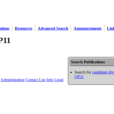
ations
Resources
Advanced Search
Announcements
Lin
OP11
Search Publications
Search for
candidate div
OP11
Administration
Contact List
Jobs
Legal