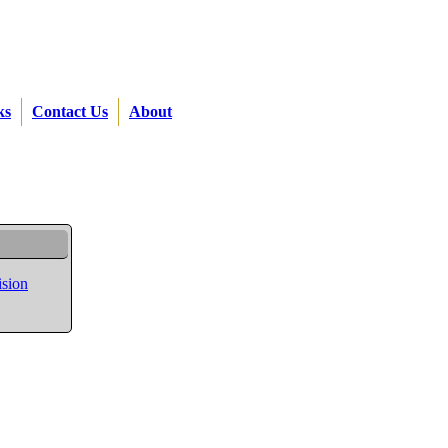
ks
Contact Us
About
ision