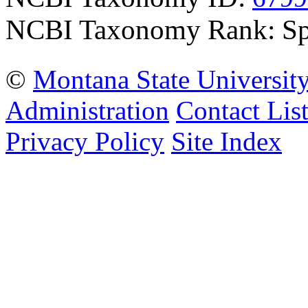
NCBI Taxonomy Rank: Sp
©
Montana State Universit
Administration
Contact Lis
Privacy Policy
Site Index