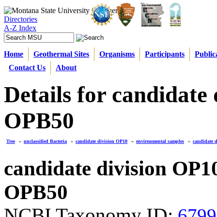
Directories
A-Z Index
Home
Geothermal Sites
Organisms
Participants
Public
Contact Us
About
Details for candidate
OPB50
Tree
»
unclassified Bacteria
»
candidate division OP10
»
environmental samples
»
candidate 
candidate division OP1
OPB50
NCBI Taxonomy ID:
6799