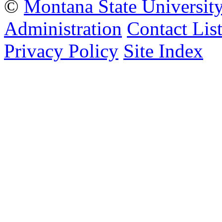
©
Montana State Universit
Administration
Contact Lis
Privacy Policy
Site Index