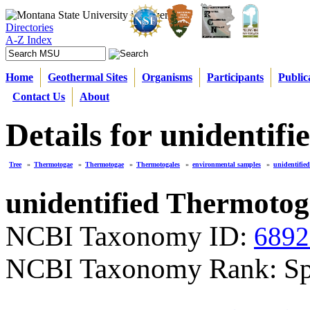
Directories
A-Z Index
Home
Geothermal Sites
Organisms
Participants
Public
Contact Us
About
Details for unidenti
Tree
»
Thermotogae
»
Thermotogae
»
Thermotogales
»
environmental samples
»
unidentifie
unidentified Thermoto
NCBI Taxonomy ID:
6892
NCBI Taxonomy Rank: Sp