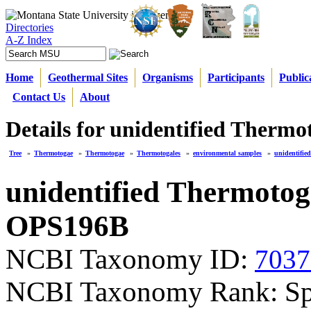
Directories
A-Z Index
Home
Geothermal Sites
Organisms
Participants
Public
Contact Us
About
Details for unidentified Therm
Tree
»
Thermotogae
»
Thermotogae
»
Thermotogales
»
environmental samples
»
unidentifi
unidentified Thermotog
OPS196B
NCBI Taxonomy ID:
7037
NCBI Taxonomy Rank: Sp