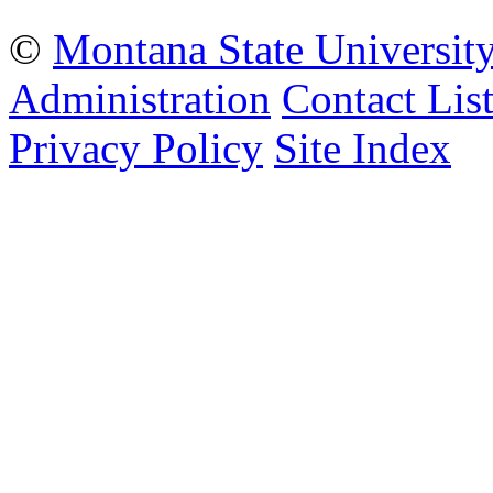
©
Montana State Universit
Administration
Contact Lis
Privacy Policy
Site Index