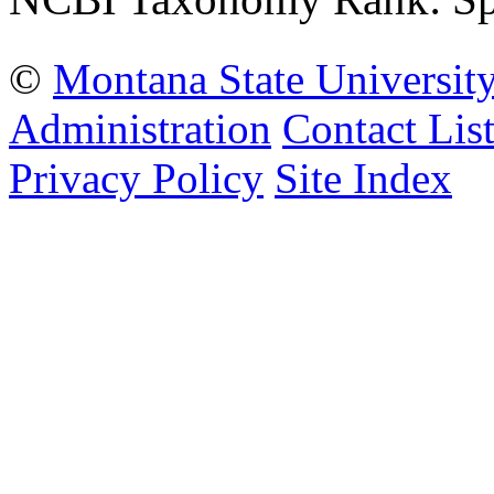
©
Montana State Universit
Administration
Contact Lis
Privacy Policy
Site Index