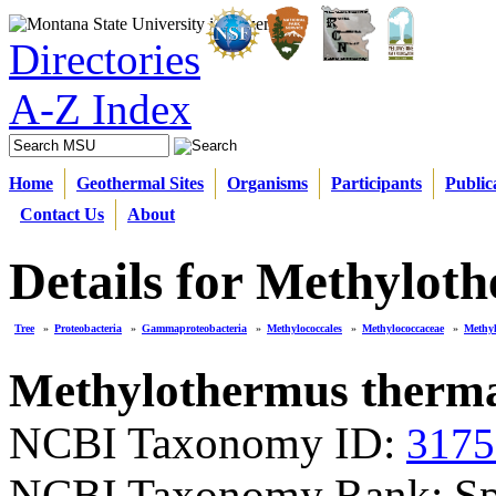
Directories
A-Z Index
Home
Geothermal Sites
Organisms
Participants
Public
Contact Us
About
Details for Methylot
Tree
»
Proteobacteria
»
Gammaproteobacteria
»
Methylococcales
»
Methylococcaceae
»
Methy
Methylothermus therma
NCBI Taxonomy ID:
3175
NCBI Taxonomy Rank: Sp