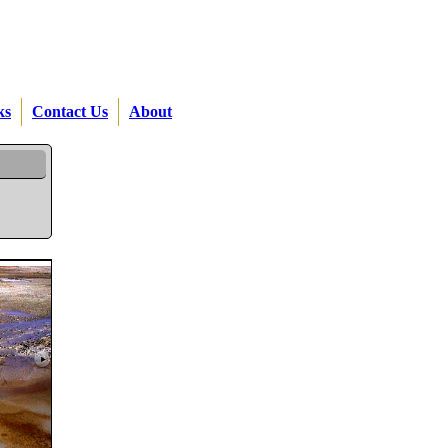
ks
Contact Us
About