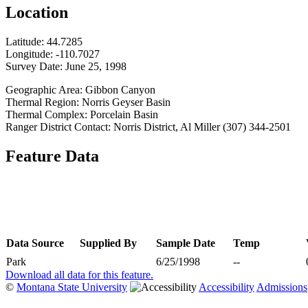
Location
Latitude:
44.7285
Longitude:
-110.7027
Survey Date:
June 25, 1998
Geographic Area: Gibbon Canyon
Thermal Region: Norris Geyser Basin
Thermal Complex: Porcelain Basin
Ranger District Contact: Norris District, Al Miller (307) 344-2501
Feature Data
Data Source
Supplied By
Sample Date
Temp
Park
6/25/1998
--
Download all data for this feature.
©
Montana State University
Accessibility
Admissions