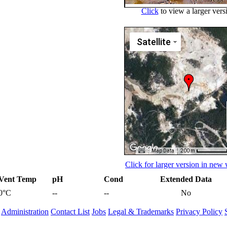
Click
to view a larger vers
Satellite
Map Data
200 m
Click for larger version in ne
Vent Temp
pH
Cond
Extended Data
0°C
--
--
No
Administration
Contact List
Jobs
Legal & Trademarks
Privacy Policy