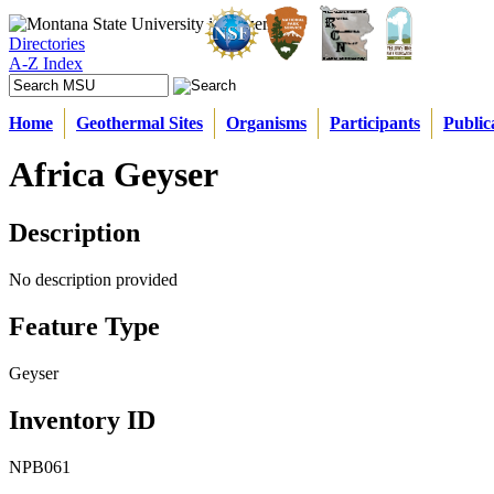
Directories
A-Z Index
Home
Geothermal Sites
Organisms
Participants
Public
Africa Geyser
Description
No description provided
Feature Type
Geyser
Inventory ID
NPB061