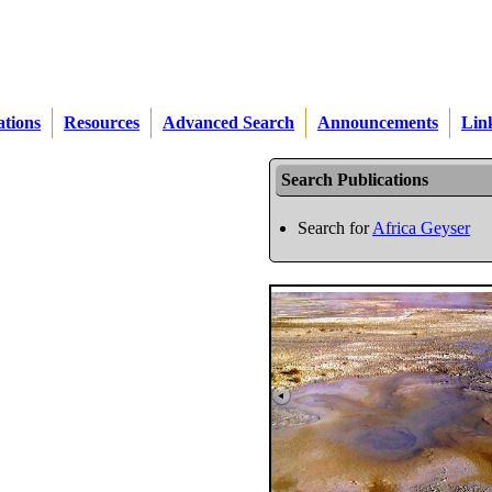
ations
Resources
Advanced Search
Announcements
Lin
Search Publications
Search for
Africa Geyser