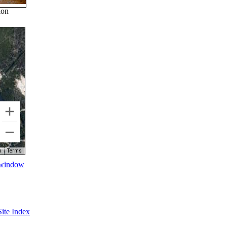
ion
Terms
w window
Site Index