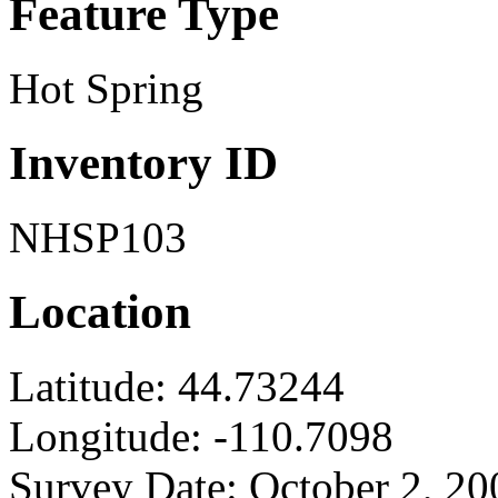
Feature Type
Hot Spring
Inventory ID
NHSP103
Location
Latitude:
44.73244
Longitude:
-110.7098
Survey Date:
October 2, 20