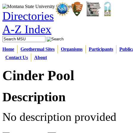
Directories
A-Z Index
Home
Geothermal Sites
Organisms
Participants
Public
Contact Us
About
Cinder Pool
Description
No description provided