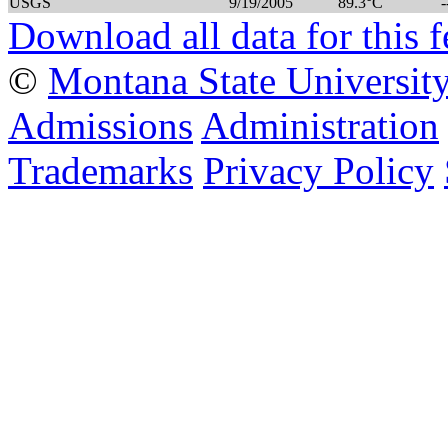
USGS
9/19/2005
89.3°C
-
Download all data for this f
©
Montana State Universit
Admissions
Administration
Trademarks
Privacy Policy