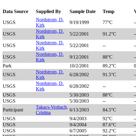
Data Source
Supplied By
Sample Date
Temp
Nordstrom, D.
USGS
9/19/1999
77°C
-
Kirk
Nordstrom, D.
USGS
5/22/2001
91.2°C
-
Kirk
Nordstrom, D.
USGS
5/22/2001
--
-
Kirk
Nordstrom, D.
USGS
9/12/2001
88°C
-
Kirk
Park
10/2/2001
89.2°C
Nordstrom, D.
USGS
6/28/2002
91.5°C
-
Kirk
Nordstrom, D.
USGS
6/28/2002
--
-
Kirk
USGS
5/30/2003
88°C
-
USGS
5/30/2003
--
-
Takacs-Vesbach,
Participant
6/13/2003
84.5°C
-
Cristina
USGS
9/4/2003
92°C
-
USGS
9/4/2004
87.6°C
-
USGS
6/7/2005
92.2°C
-