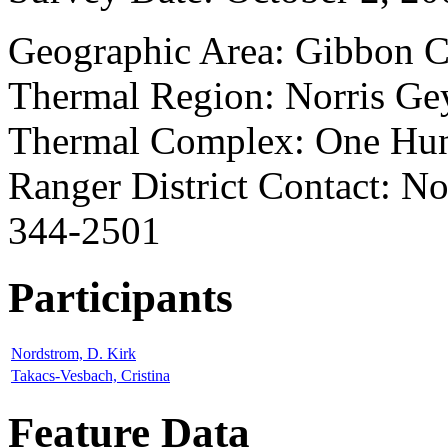
Geographic Area: Gibbon 
Thermal Region: Norris Ge
Thermal Complex: One Hun
Ranger District Contact: Nor
344-2501
Participants
Nordstrom, D. Kirk
Takacs-Vesbach, Cristina
Feature Data