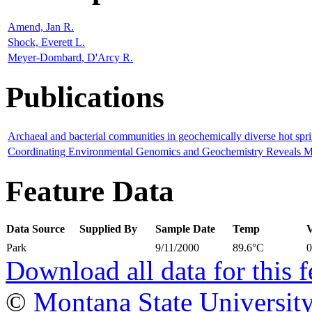
Amend, Jan R.
Shock, Everett L.
Meyer-Dombard, D'Arcy R.
Publications
Archaeal and bacterial communities in geochemically diverse hot sp
Coordinating Environmental Genomics and Geochemistry Reveals Met
Feature Data
Data Source
Supplied By
Sample Date
Temp
Park
9/11/2000
89.6°C
Download all data for this f
©
Montana State Universit