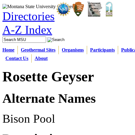
Directories
A-Z Index
Home
Geothermal Sites
Organisms
Participants
Public
Contact Us
About
Rosette Geyser
Alternate Names
Bison Pool