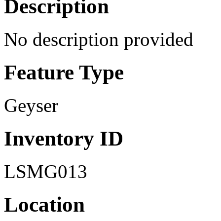
Description
No description provided
Feature Type
Geyser
Inventory ID
LSMG013
Location