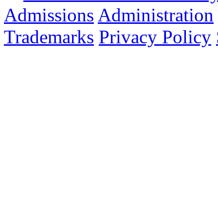
Admissions
Administration
Trademarks
Privacy Policy