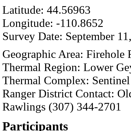
Latitude:
44.56963
Longitude:
-110.8652
Survey Date:
September 11
Geographic Area: Firehole 
Thermal Region: Lower Gey
Thermal Complex: Sentine
Ranger District Contact: Old
Rawlings (307) 344-2701
Participants