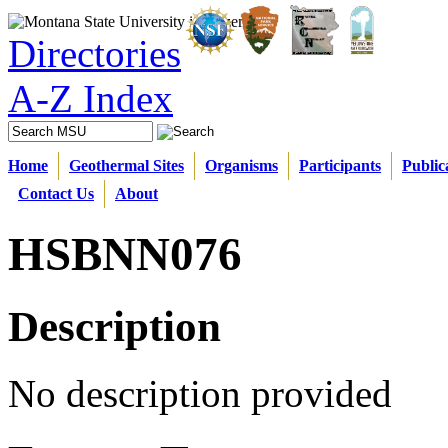
Directories
A-Z Index
Home
Geothermal Sites
Organisms
Participants
Public
Contact Us
About
HSBNN076
Description
No description provided