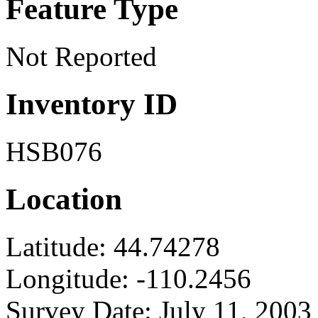
Feature Type
Not Reported
Inventory ID
HSB076
Location
Latitude:
44.74278
Longitude:
-110.2456
Survey Date:
July 11, 2003