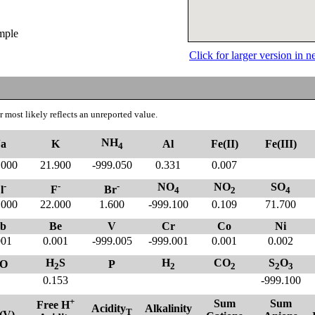
ample
Click for larger version in
 most likely reflects an unreported value.
NH
a
K
Al
Fe(II)
Fe(III)
4
.000
21.900
-999.050
0.331
0.007
-
-
-
NO
NO
SO
l
F
Br
4
2
4
.000
22.000
1.600
-999.100
0.109
71.700
b
Be
V
Cr
Co
Ni
001
0.001
-999.005
-999.001
0.001
0.002
H
S
H
CO
S
O
O
P
2
2
2
2
3
0.153
-999.100
+
Sum
Sum
Free H
Acidity
Alkalinity
T
(V)