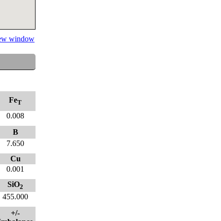
 new window
Fe
T
0.008
B
7.650
Cu
0.001
SiO
2
455.000
+/-