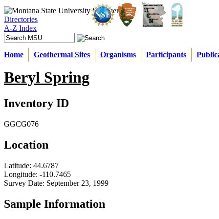
Directories
A-Z Index
Home
Geothermal Sites
Organisms
Participants
Public
Beryl Spring
Inventory ID
GGCG076
Location
Latitude:
44.6787
Longitude:
-110.7465
Survey Date:
September 23, 1999
Sample Information