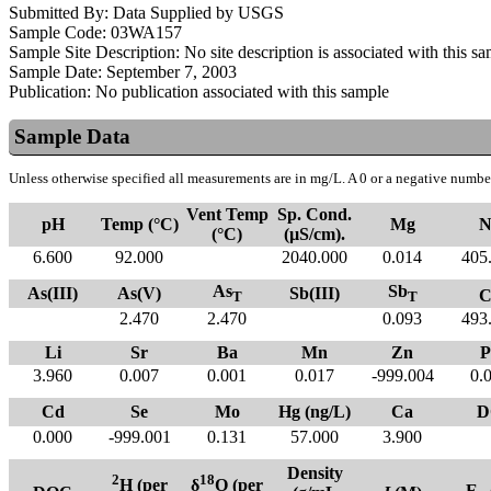
Submitted By:
Data Supplied by USGS
Sample Code:
03WA157
Sample Site Description:
No site description is associated with this s
Sample Date:
September 7, 2003
Publication:
No publication associated with this sample
Sample Data
Unless otherwise specified all measurements are in mg/L. A 0 or a negative number
Vent Temp
Sp. Cond.
pH
Temp (°C)
Mg
N
(°C)
(µS/cm).
6.600
92.000
2040.000
0.014
405
As
Sb
As(III)
As(V)
Sb(III)
C
T
T
2.470
2.470
0.093
493
Li
Sr
Ba
Mn
Zn
P
3.960
0.007
0.001
0.017
-999.004
0.
Cd
Se
Mo
Hg (ng/L)
Ca
D
0.000
-999.001
0.131
57.000
3.900
Density
2
18
H (per
δ
O (per
E