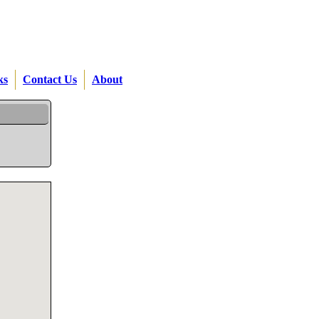
ks
Contact Us
About