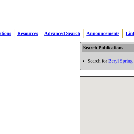
ations
Resources
Advanced Search
Announcements
Lin
Search Publications
Search for
Beryl Spring