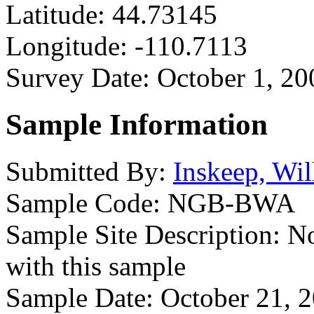
Latitude:
44.73145
Longitude:
-110.7113
Survey Date:
October 1, 20
Sample Information
Submitted By:
Inskeep, Wil
Sample Code:
NGB-BWA
Sample Site Description:
No
with this sample
Sample Date:
October 21, 