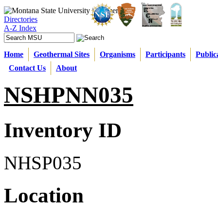
Directories
A-Z Index
Home
Geothermal Sites
Organisms
Participants
Public
Contact Us
About
NSHPNN035
Inventory ID
NHSP035
Location