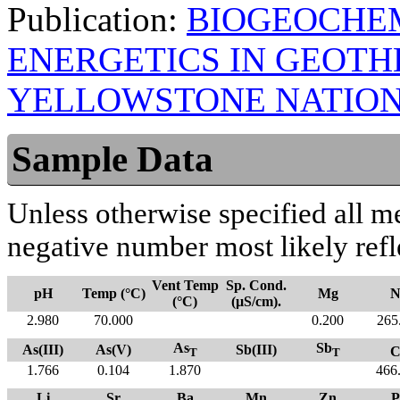
Publication:
BIOGEOCHE
ENERGETICS IN GEOT
YELLOWSTONE NATION
Sample Data
Unless otherwise specified all m
negative number most likely refl
Vent Temp
Sp. Cond.
pH
Temp (°C)
Mg
N
(°C)
(µS/cm).
2.980
70.000
0.200
265
As
Sb
As(III)
As(V)
Sb(III)
C
T
T
1.766
0.104
1.870
466
Li
Sr
Ba
Mn
Zn
P