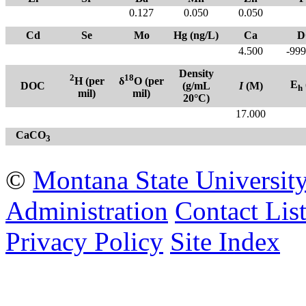
0.127
0.050
0.050
Cd
Se
Mo
Hg (ng/L)
Ca
D
4.500
-999
Density
2
18
H (per
δ
O (per
E
DOC
(g/mL
I
(M)
h
mil)
mil)
20°C)
17.000
CaCO
3
©
Montana State Universit
Administration
Contact Lis
Privacy Policy
Site Index