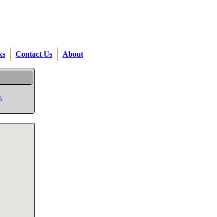
ks
Contact Us
About
5