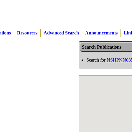
ations
Resources
Advanced Search
Announcements
Lin
Search Publications
Search for
NSHPNN03