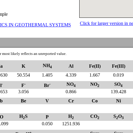
ample
Click for larger version in
ICS IN GEOTHERMAL SYSTEMS
 most likely reflects an unreported value.
NH
a
K
Al
Fe(II)
Fe(III)
4
.630
50.554
1.405
4.339
1.667
0.019
-
-
-
NO
NO
SO
l
F
Br
4
2
4
.653
3.056
0.866
139.428
b
Be
V
Cr
Co
Ni
H
S
H
CO
S
O
O
P
2
2
2
2
3
.099
0.050
1251.936
+