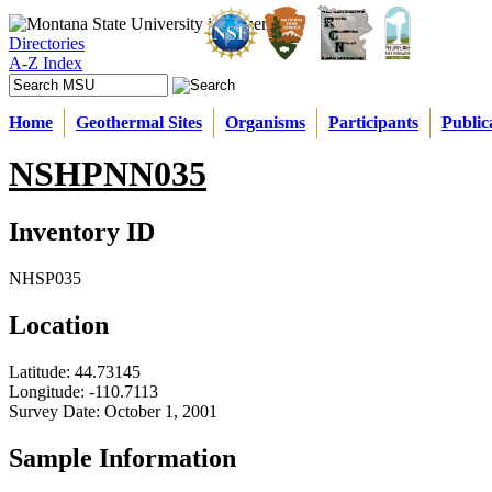
Directories
A-Z Index
Home
Geothermal Sites
Organisms
Participants
Public
NSHPNN035
Inventory ID
NHSP035
Location
Latitude:
44.73145
Longitude:
-110.7113
Survey Date:
October 1, 2001
Sample Information