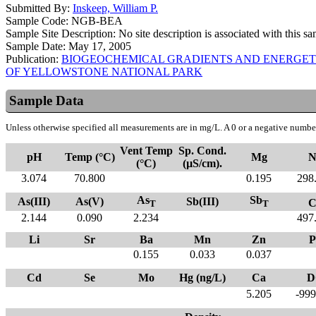
Submitted By:
Inskeep, William P.
Sample Code:
NGB-BEA
Sample Site Description:
No site description is associated with this s
Sample Date:
May 17, 2005
Publication:
BIOGEOCHEMICAL GRADIENTS AND ENERGET
OF YELLOWSTONE NATIONAL PARK
Sample Data
Unless otherwise specified all measurements are in mg/L. A 0 or a negative number
Vent Temp
Sp. Cond.
pH
Temp (°C)
Mg
N
(°C)
(µS/cm).
3.074
70.800
0.195
298
As
Sb
As(III)
As(V)
Sb(III)
C
T
T
2.144
0.090
2.234
497
Li
Sr
Ba
Mn
Zn
P
0.155
0.033
0.037
Cd
Se
Mo
Hg (ng/L)
Ca
D
5.205
-999