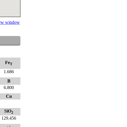
 new window
Fe
T
1.686
B
6.800
Cu
SiO
2
129.456