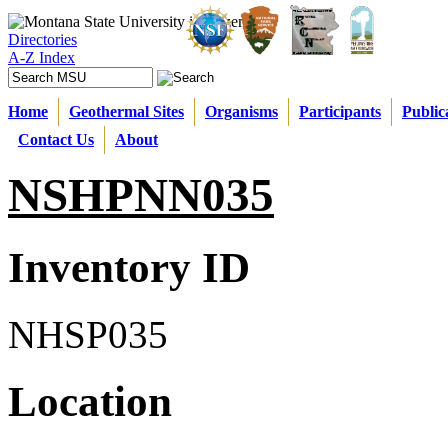
Directories
A-Z Index
Home
Geothermal Sites
Organisms
Participants
Public
Contact Us
About
NSHPNN035
Inventory ID
NHSP035
Location