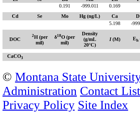
0.191
-999.011
0.169
Cd
Se
Mo
Hg (ng/L)
Ca
D
5.198
-999
Density
2
18
H (per
δ
O (per
E
DOC
(g/mL
I
(M)
h
mil)
mil)
20°C)
CaCO
3
©
Montana State Universit
Administration
Contact Lis
Privacy Policy
Site Index