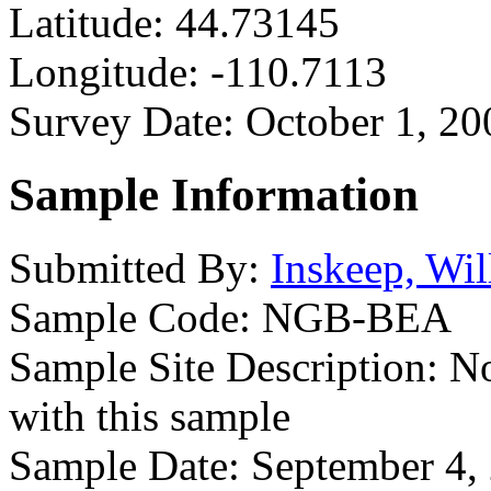
Latitude:
44.73145
Longitude:
-110.7113
Survey Date:
October 1, 20
Sample Information
Submitted By:
Inskeep, Wil
Sample Code:
NGB-BEA
Sample Site Description:
No
with this sample
Sample Date:
September 4,