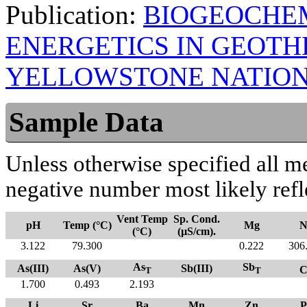
Publication:
BIOGEOCHE
ENERGETICS IN GEOT
YELLOWSTONE NATION
Sample Data
Unless otherwise specified all m
negative number most likely refl
Vent Temp
Sp. Cond.
pH
Temp (°C)
Mg
N
(°C)
(µS/cm).
3.122
79.300
0.222
306
As
Sb
As(III)
As(V)
Sb(III)
C
T
T
1.700
0.493
2.193
Li
Sr
Ba
Mn
Zn
P