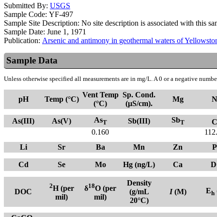
Submitted By:
USGS
Sample Code:
YF-497
Sample Site Description:
No site description is associated with this s
Sample Date:
June 1, 1971
Publication:
Arsenic and antimony in geothermal waters of Yellows
Sample Data
Unless otherwise specified all measurements are in mg/L. A 0 or a negative number
Vent Temp
Sp. Cond.
pH
Temp (°C)
Mg
N
(°C)
(µS/cm).
As
Sb
As(III)
As(V)
Sb(III)
C
T
T
0.160
112
Li
Sr
Ba
Mn
Zn
P
Cd
Se
Mo
Hg (ng/L)
Ca
D
Density
2
18
H (per
δ
O (per
E
DOC
(g/mL
I
(M)
h
mil)
mil)
20°C)