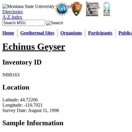
Directories
A-Z Index
Home
Geothermal Sites
Organisms
Participants
Public
Echinus Geyser
Inventory ID
NBB163
Location
Latitude:
44.72206
Longitude:
-110.7021
Survey Date:
August 11, 1998
Sample Information