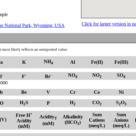
ample
Click for larger version in
tone National Park, Wyoming, USA
 most likely reflects an unreported value.
NH
a
K
Al
Fe(II)
Fe(III)
4
-
-
-
NO
NO
SO
l
F
Br
4
2
4
.000
b
Be
V
Cr
Co
Ni
H
S
H
CO
S
O
O
P
2
2
2
2
3
+
Sum
Sum
Free H
Acidity
Alkalinity
T
(V)
Cations
Anions
Acidity
(HCO
)
(mM)
3
(meq/L)
(meq/L)
(mM)