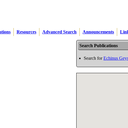
ations
Resources
Advanced Search
Announcements
Lin
Search Publications
Search for
Echinus Geys