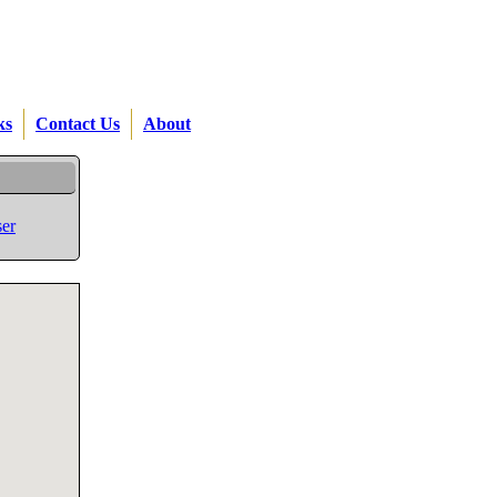
ks
Contact Us
About
er