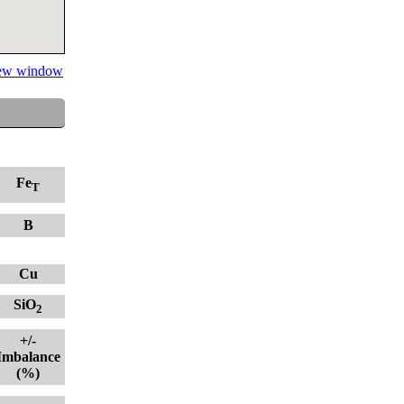
 new window
Fe
T
B
Cu
SiO
2
+/-
Imbalance
(%)