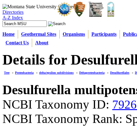
Directories
A-Z Index
Home
Geothermal Sites
Organisms
Participants
Public
Contact Us
About
Details for Desulfurel
Tree
»
Proteobacteria
»
delta/epsilon subdivisions
»
Deltaproteobacteria
»
Desulfurellales
»
D
Desulfurella multipoten
NCBI Taxonomy ID:
7926
NCBI Taxonomy Rank: Sp