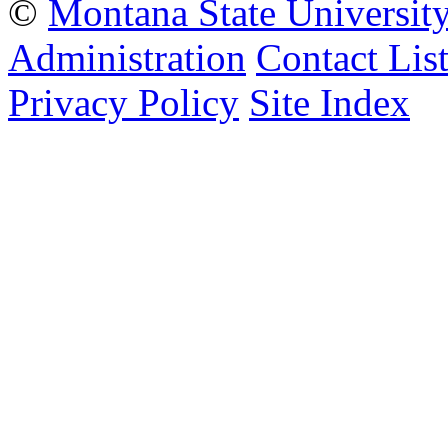
©
Montana State Universit
Administration
Contact Lis
Privacy Policy
Site Index