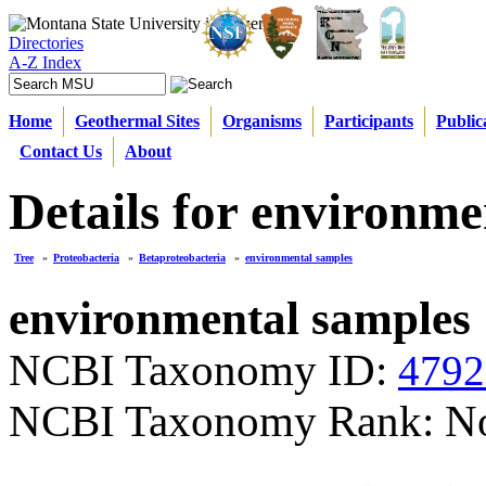
Directories
A-Z Index
Home
Geothermal Sites
Organisms
Participants
Public
Contact Us
About
Details for environme
Tree
»
Proteobacteria
»
Betaproteobacteria
»
environmental samples
environmental samples
NCBI Taxonomy ID:
4792
NCBI Taxonomy Rank: N