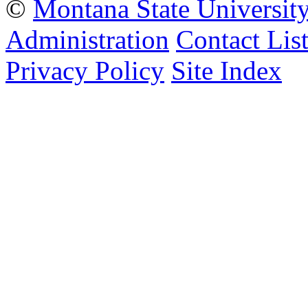
©
Montana State Universit
Administration
Contact Lis
Privacy Policy
Site Index