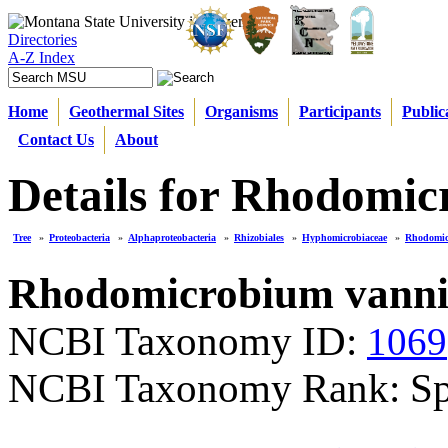
Directories
A-Z Index
Home
Geothermal Sites
Organisms
Participants
Public
Contact Us
About
Details for Rhodomic
Tree
»
Proteobacteria
»
Alphaproteobacteria
»
Rhizobiales
»
Hyphomicrobiaceae
»
Rhodomi
Rhodomicrobium vannie
NCBI Taxonomy ID:
1069
NCBI Taxonomy Rank: Sp