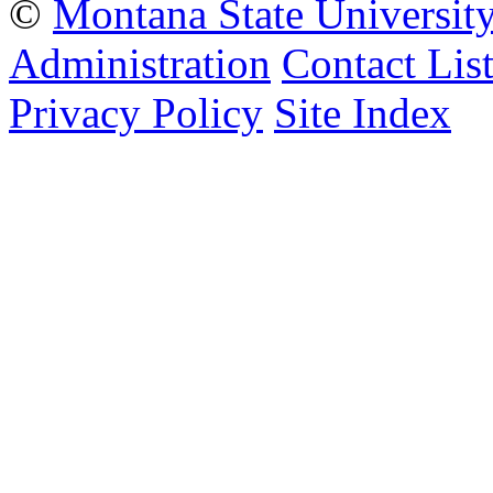
©
Montana State Universit
Administration
Contact Lis
Privacy Policy
Site Index