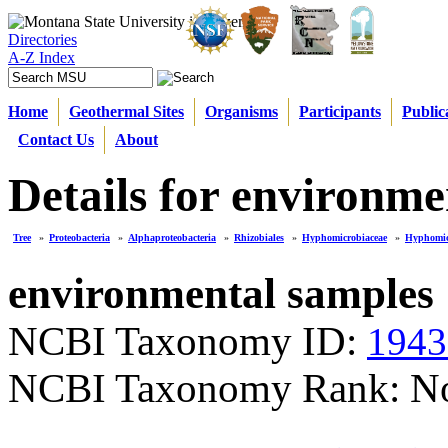
Directories
A-Z Index
Home
Geothermal Sites
Organisms
Participants
Public
Contact Us
About
Details for environme
Tree
»
Proteobacteria
»
Alphaproteobacteria
»
Rhizobiales
»
Hyphomicrobiaceae
»
Hyphomi
environmental samples
NCBI Taxonomy ID:
1943
NCBI Taxonomy Rank: N