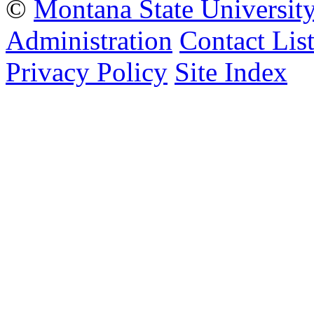
©
Montana State Universit
Administration
Contact Lis
Privacy Policy
Site Index