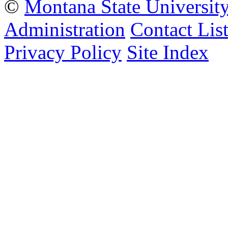
©
Montana State Universit
Administration
Contact Lis
Privacy Policy
Site Index