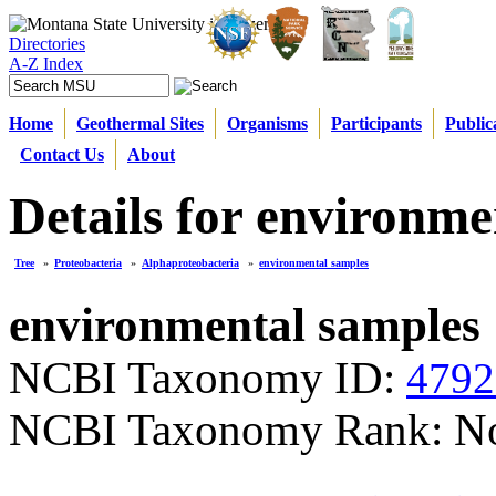
Directories
A-Z Index
Home
Geothermal Sites
Organisms
Participants
Public
Contact Us
About
Details for environme
Tree
»
Proteobacteria
»
Alphaproteobacteria
»
environmental samples
environmental samples
NCBI Taxonomy ID:
4792
NCBI Taxonomy Rank: N