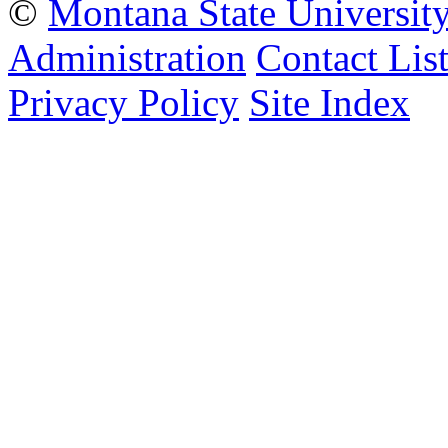
©
Montana State Universit
Administration
Contact Lis
Privacy Policy
Site Index