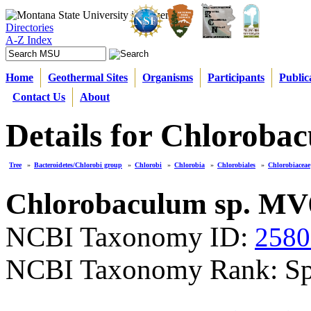
Directories
A-Z Index
Home
Geothermal Sites
Organisms
Participants
Public
Contact Us
About
Details for Chloroba
Tree
»
Bacteroidetes/Chlorobi group
»
Chlorobi
»
Chlorobia
»
Chlorobiales
»
Chlorobiaceae
Chlorobaculum sp. MV
NCBI Taxonomy ID:
2580
NCBI Taxonomy Rank: Sp