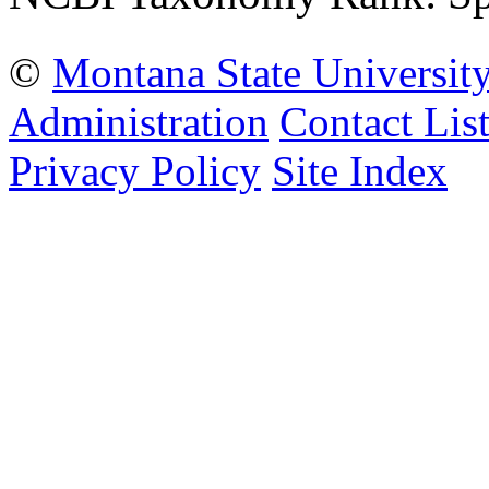
©
Montana State Universit
Administration
Contact Lis
Privacy Policy
Site Index