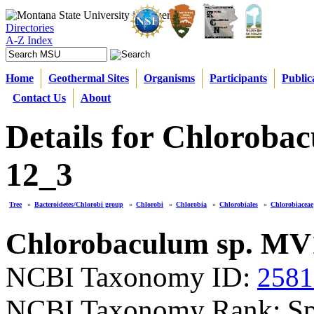
Directories
A-Z Index
Home
Geothermal Sites
Organisms
Participants
Public
Contact Us
About
Details for Chloroba
12_3
Tree
»
Bacteroidetes/Chlorobi group
»
Chlorobi
»
Chlorobia
»
Chlorobiales
»
Chlorobiaceae
Chlorobaculum sp. MV
NCBI Taxonomy ID:
2581
NCBI Taxonomy Rank: Sp