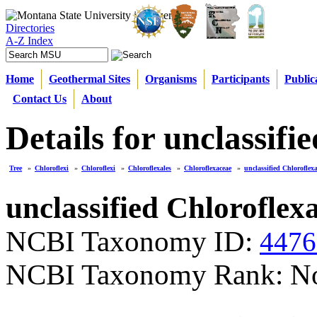
Directories
A-Z Index
Home
Geothermal Sites
Organisms
Participants
Public
Contact Us
About
Details for unclassifi
Tree
»
Chloroflexi
»
Chloroflexi
»
Chloroflexales
»
Chloroflexaceae
»
unclassified Chloroflex
unclassified Chloroflex
NCBI Taxonomy ID:
4476
NCBI Taxonomy Rank: N