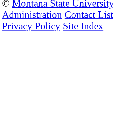
©
Montana State Universit
Administration
Contact Lis
Privacy Policy
Site Index