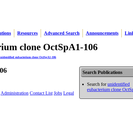
ations
Resources
Advanced Search
Announcements
Lin
terium clone OctSpA1-106
nidentified eubacterium clone OctSpA1-106
106
Search Publications
Search for
unidentified
eubacterium clone Oct
Administration
Contact List
Jobs
Legal