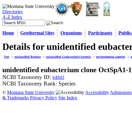
Directories
A-Z Index
Home
Geothermal Sites
Organisms
Participants
Public
Details for unidentified eubac
Tree
»
unclassified Bacteria
»
unclassified Gram-positive bacteria
»
environmental samples
»
u
unidentified eubacterium clone OctSpA1-
NCBI Taxonomy ID:
64943
NCBI Taxonomy Rank: Species
©
Montana State University
Accessibility
Admissions
& Trademarks
Privacy Policy
Site Index