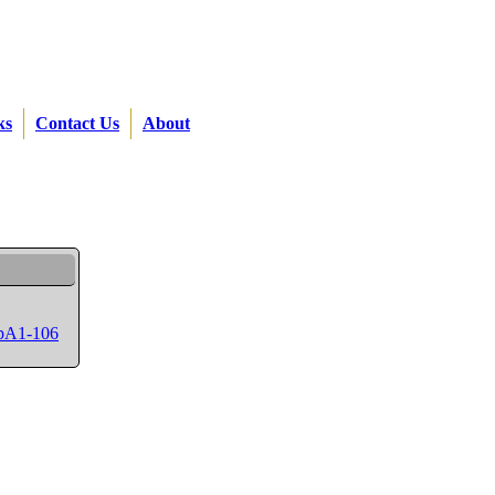
ks
Contact Us
About
SpA1-106